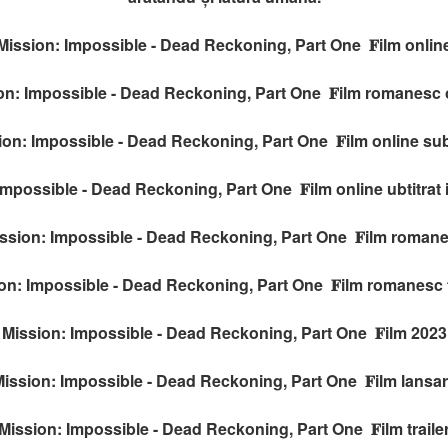
Mission: Impossible - Dead Reckoning, Part One 𝐅ilm onlin
on: Impossible - Dead Reckoning, Part One 𝐅ilm romanesc 
ion: Impossible - Dead Reckoning, Part One 𝐅ilm online subt
Impossible - Dead Reckoning, Part One 𝐅ilm online ubtitrat
ssion: Impossible - Dead Reckoning, Part One 𝐅ilm roman
on: Impossible - Dead Reckoning, Part One 𝐅ilm romanesc t
Mission: Impossible - Dead Reckoning, Part One 𝐅ilm 2023
ission: Impossible - Dead Reckoning, Part One 𝐅ilm lansa
Mission: Impossible - Dead Reckoning, Part One 𝐅ilm traile