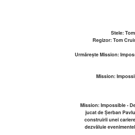
Stele: To
Regizor: Tom Crui
Urmărește Mission: Impossi
Mission: Impossib
Mission: Impossible - D
jucat de Șerban Pavlu
construirii unei cariere
dezvăluie evenimentele