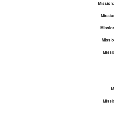
Mission:
Missio
Mission
Missio
Missi
M
Missi