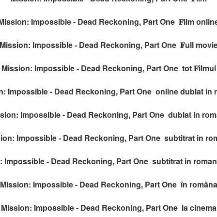
Mission: Impossible - Dead Reckoning, Part One 𝐅ilm onlin
Mission: Impossible - Dead Reckoning, Part One 𝐅ull movi
Mission: Impossible - Dead Reckoning, Part One tot 𝐅ilmul
n: Impossible - Dead Reckoning, Part One online dublat in
sion: Impossible - Dead Reckoning, Part One dublat in ro
ion: Impossible - Dead Reckoning, Part One subtitrat in r
: Impossible - Dead Reckoning, Part One subtitrat in roman
Mission: Impossible - Dead Reckoning, Part One în român
Mission: Impossible - Dead Reckoning, Part One la cinema