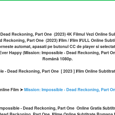
 Dead Reckoning, Part One (2023) 4K Filmul Vezi Online Su
 Reckoning, Part One (2023) 𝐅ilm / 𝐅ilm 𝐅ULL Online Subtitr
orneste automat, apasati pe butonul CC de player si selecta
er Ever Happy (Mission: Impossible - Dead Reckoning, Part One
Română 1080p.
le - Dead Reckoning, Part One [ 2023 ] 𝐅ilm Online Subtitr
Online Film ➤
Mission: Impossible - Dead Reckoning, Part O
 Impossible - Dead Reckoning, Part One Online Gratis 𝐒ubtit
Dead Reckoning, Part One 𝐅ilme Online 𝐒ubtitrate Romana,