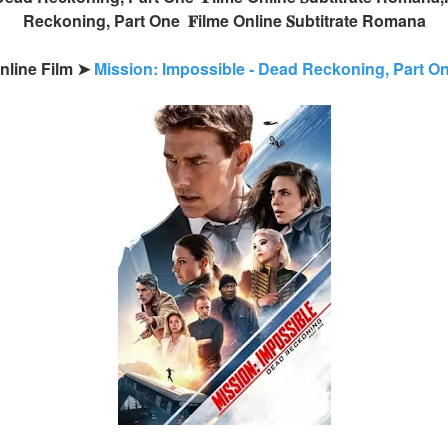
Reckoning, Part One 𝐅ilme Online 𝐒ubtitrate Romana
Online Film ➤
Mission: Impossible - Dead Reckoning, Part 