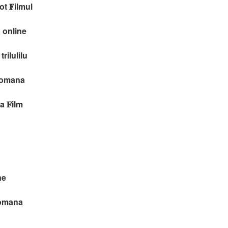
t 𝐅ilmul
 online
rilulilu
 romana
 𝐅ilm
ne
romana