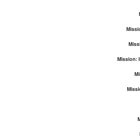
Missi
Miss
Mission: 
Mi
Missi
M