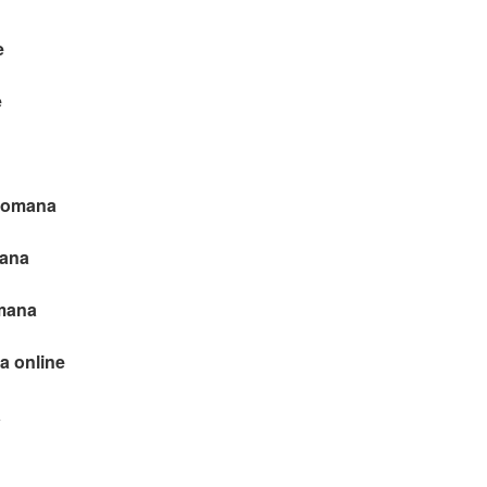
e
e
 romana
mana
omana
a online
a