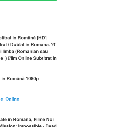
btitrat in Română [HD]
at / Dublat in Romana. ?❗️️
ti limba (Romanian sau
 ) 𝐅ilm Online Subtitrat in
at in Română 1080p
ne Online
rate in Romana, 𝐅ilme Noi
Mission: Impossible - Dead