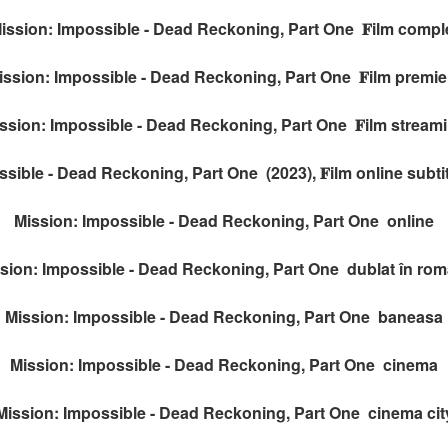
ission: Impossible - Dead Reckoning, Part One 𝐅ilm compl
ission: Impossible - Dead Reckoning, Part One 𝐅ilm premie
ssion: Impossible - Dead Reckoning, Part One 𝐅ilm stream
sible - Dead Reckoning, Part One (2023), 𝐅ilm online subt
Mission: Impossible - Dead Reckoning, Part One online
sion: Impossible - Dead Reckoning, Part One dublat în ro
Mission: Impossible - Dead Reckoning, Part One baneasa
Mission: Impossible - Dead Reckoning, Part One cinema
Mission: Impossible - Dead Reckoning, Part One cinema cit