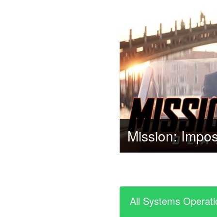
All Systems Operati