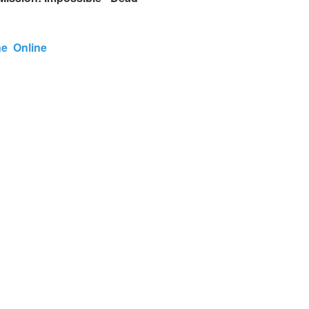
One Online