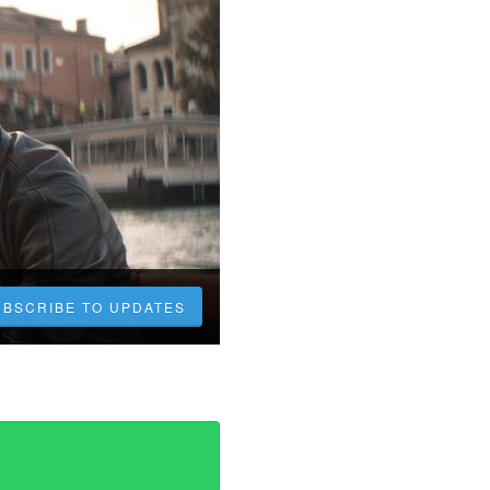
UBSCRIBE TO UPDATES