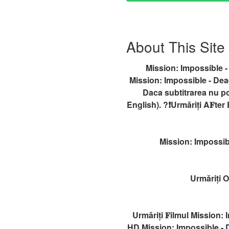
About This Site
Mission: Impossible -
Mission: Impossible - Dead
Daca subtitrarea nu p
English). ?❗️️Urmăriți A𝐅t
Mission: Impossib
Urmăriți 
Urmăriți 𝐅ilmul Mission:
HD,Mission: Impossible - 