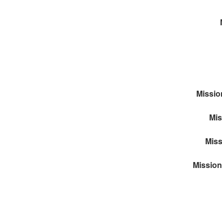
Missio
Mis
Miss
Mission