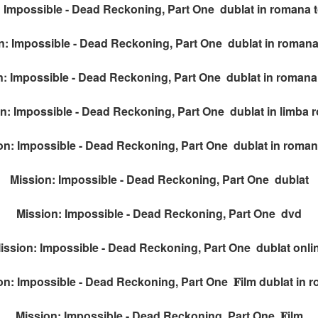
 Impossible - Dead Reckoning, Part One dublat in romana to
n: Impossible - Dead Reckoning, Part One dublat in romana
: Impossible - Dead Reckoning, Part One dublat in romana t
n: Impossible - Dead Reckoning, Part One dublat in limba
on: Impossible - Dead Reckoning, Part One dublat in romana
Mission: Impossible - Dead Reckoning, Part One dublat
Mission: Impossible - Dead Reckoning, Part One dvd
ission: Impossible - Dead Reckoning, Part One dublat onli
on: Impossible - Dead Reckoning, Part One 𝐅ilm dublat in 
Mission: Impossible - Dead Reckoning, Part One 𝐅ilm