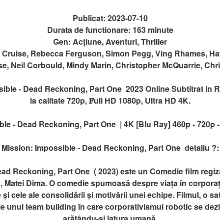
Publicat: 2023-07-10
Durata de functionare: 163 minute
Gen: Acțiune, Aventuri, Thriller
m Cruise, Rebecca Ferguson, Simon Pegg, Ving Rhames, Hay
se, Neil Corbould, Mindy Marin, Christopher McQuarrie, Chr
ble - Dead Reckoning, Part One 2023 Online Subtitrat in Rom
la calitate 720p, 𝐅ull HD 1080p, Ultra HD 4K.
le - Dead Reckoning, Part One | 4K [Blu Ray] 460p - 720p -
Mission: Impossible - Dead Reckoning, Part One detaliu ?:
ead Reckoning, Part One ( 2023) este un Comedie film regi
, Matei Dima. O comedie spumoasă despre viața în corporaț
 și cele ale consolidării și motivării unei echipe. Filmul, o sat
 unui team building în care corporativismul robotic se dezl
arătându-și latura umană.