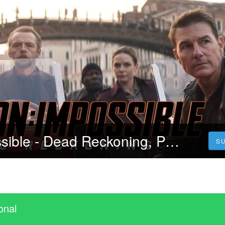
Mission: Impossible - Dead Reckoning, Part One (2023) 4K Filmul Vezi Online Subtitrat in Română [HD]
S
onal