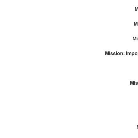
M
M
Mi
Mission: Impos
Mis