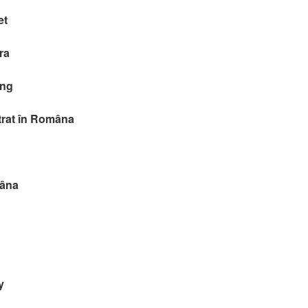
et
ra
ing
itrat în Româna
mâna
y