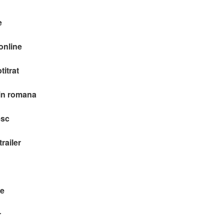
e
online
itrat
 in romana
esc
railer
re
r