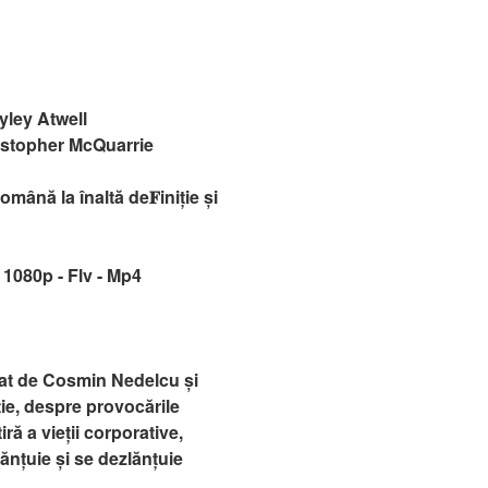
ley Atwell
istopher McQuarrie
ână la înaltă de𝐅iniție și
 1080p - Flv - Mp4
zat de Cosmin Nedelcu și
ie, despre provocările
iră a vieții corporative,
ănțuie și se dezlănțuie